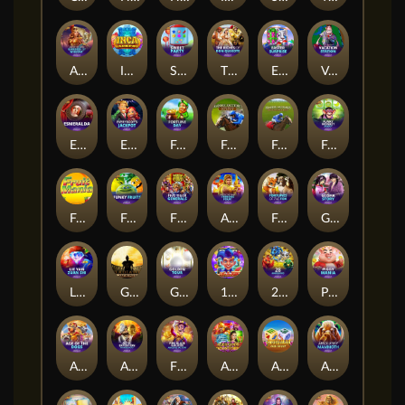
Age of the Gods : Goddess of Wisdom
Inca Jackpot
Sweet Party
The Riches of Don Quixote
Easter Surprise
Vacation Station
Esmeralda
Everybody's Jackpot
Fortune Day
Frankie Dettori's Magic Seven
Frankie Dettori's Magic Seven Jackpot
Funky Monkey Jackpot
Fruit Mania
Funky Fruits
Five Tiger Generals
Age of the Gods : Furious Four
Fortunes of the Fox
Geisha Story
Lie Yan Zuan Shi
Gladiator Jackpot
Golden Tour
1 of a Kind™
28 Mansions
Piggy Mania
Age of the Dogs™
Aztec Expedition Thundershots
Fire Blaze Golden : Amazing Factory
Age of the Gods: God of Storms 3™
Alohawaii: Cash Collect™
Absolutely Mammoth!™