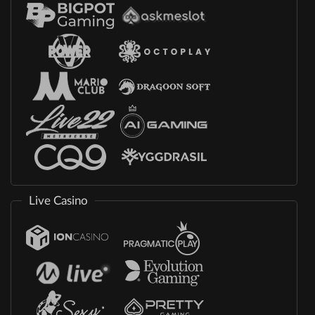
Live Casino