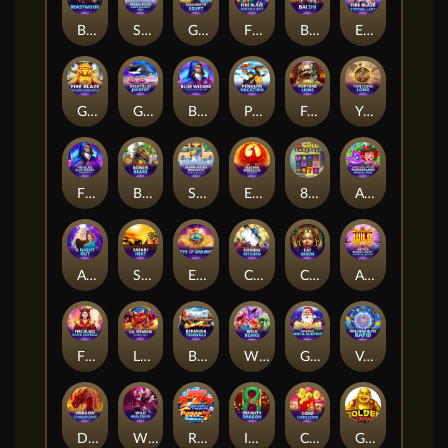
Beastwood
Sahara Riches: Cash Collect Max
Giga Match Egypt
Fire Blaze: Sisters Gift
Bai Shi
Eternal Lady
Golden Macaque
Great blue Jackpot
Blue Wizard: Cash Collect & Link
Penguin Vacation
Fortune Lions
Yun Cong Long
Fire Blaze™: Blue Wizard™ Megaways™
Bonus Bears
Sahara Riches MegaWays: Cash Collect™
Eastern Emeralds Megaways
81 Gold Cascade
Adventures Beyond Wonderland Magical Maze
A Night Out
Safari Heat
Eye of Anubis™
Chinese Kitchen
Cat Queen
Azteca: Bonus Lines™ PowerPlay Jackpot
Fire Blaze: River Empress
Lil Demon: Double Heat
Bermuda Triangle
Wild Beans
Gold Trio: Santa Surprise
Voltage Blitz Rapid
Dragon Champions
Wild Harlequin
Rush Fever 7s Deluxe
Infinity Dragon
Coin Coin Coin CNY
Golden Ways