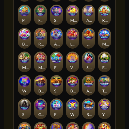
Pearl o' Plinko - Mermaid Cove
Funky Monkey
Super Stepper™
Mega Fire Blaze: Piggies and the Bank
Age Of The Gods: Rulers of Olympus
King Richwin™
Bubblegum Burst
Rush Fever Catch'em All
Age of Gods King of Olympus
Lil Demon: Blazing Lava
Lil Greedy™
Mad Hit Diamonds
Monkey Mania
Mega Fire Blaze™: Big Circus!
Fish Trio™
Voltage Blitz Egypt
Sakura Fortune Epic Bloom
Full Moon: White Panda™
Wild LinX™
Buffalo Blitz II
Savannah Fortune
Bufón Fortuna
Azticons Chaos Clusters
Triple Money Jackpot Bells
Shields of Lambda
Giga Match Gems
Fire Blaze: Pearls Pearls Pearls
Wild LinX™ PowerPlay Jackpot
Blackbeard's Hoard Cash Sacks
Yu Tu Jin Cai: Cash Collect™