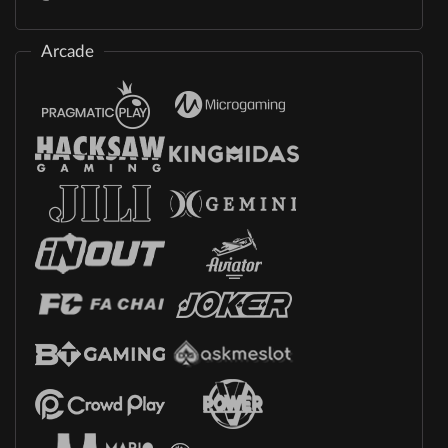
Arcade