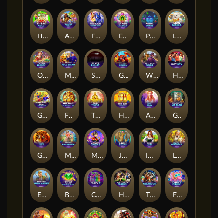
Hit Bar: Gold™
Age of the Gods: Amazon Wild™
Fire Blaze™: Tundra Wolf™
Egyptian Emeralds
Primal Spirits
Lion Mania™
Ocean Frenzy
Mad Hit Full Steam
Silver Bullet
Gold Hit: Dragon Bonanza
Wild West Wilds
Hot KTV
Goal Goal Goal: Cash Collect™
Fire Blaze: Adventure Trail
Thai Temple
Hit Bar™ PowerPlay Jackpot
Age of the Gods - Epic Troy
Giga Match Moolah
Gold Pile: Tigers Pride
Mad Hit Savannah
Monkey Mania 2™
Jungle Giants
Irish Luck
Legacy of the Wild 2
Epic Fish: Marlin Madness
Better Wilds™ PowerPlay Jackpot
Crazy 7
Halloween Fortune
The Racaroon
Fluffy Fishin'™