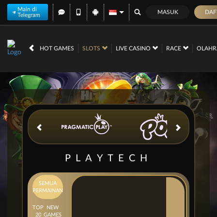
Main di
MASUK
DAF
Telegram
IDR
12,669,657,
HOT GAMES
SLOTS
LIVE CASINO
RACE
OLAH
PLAYTECH
SEMUA
PERMAINAN
TOP
NEW
20
GAMES