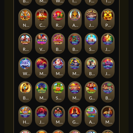
Bull Fever
Mayan Blaze
Wild Thirst
Immortal Ways Heart to Heart
Feliz Dia De Los Muertos
The Grim Reaper
New Year Rising
Christmas Fortune
Rio Pleasures
Ancient Pharaoh
J Mania 3 Buffalo
Piggy Gold
Roman Legend
Vegas Hotties
Brilliant Gems
Book of Inferno
Stampede Rush Trident
J Mania Goal Nations
Wolf Haven
Mad Hit Devil
Mad Hit Ho Ho Hot Pudding
Mad Hit Gorillatron
Brawlers Brew
J Mania Lucky Pyggs
Book of 8 Riches
Mayan Cache
Shake Shake Leprechaun
Mad Hit Jokester
Grand Mariachi
Brawler's Bar Cash Collect
Honeylock's Pots
J Mania Maniac
Mad Hit Slippery Soap
Gloria Invicta
Arcane Beauties
Mine & Melt