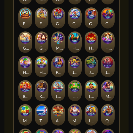
Fishin' Bonanza™
Fire Blaze™: Fire Fighter™
Glorious Guardians
Gold Hit: Lucky Granny
Gold Hit: Viva Las Robot™
Gold Hit: Shrine of Anubis™
Gold Splash: Toots Froots™
Gem Splash™: Kings Court™
Mighty Hat: Lamp of Gold™ L 95
Heroes Arrow
Hot Crown Deluxe™
Hot Gems™ Xtreme
Hainan Ice
Honey Gems™
Power Zones™: Ishtar
Joker Spin & Roll
Jurassic Island II
Jo Blitz
81 Joker Hot Reels
Khonsu God of Moon™ PowerPlay Jackpot
Ladderz
Lucky Emeralds
Leprechaun's Luck: Cash Collect: Megaways
Macabra Linx
Mayan Blocks™
Triple Stop: Mermaids Find™
Age of the Gods™: Maze Keeper
Mystic Mines
Lock & Hit: Red Knight™
Quest West