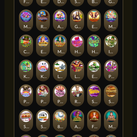
Flip Royale
El Capy
Dragon Prophecy
Shake Shake Christmas
Brooklyn Bootleggers
Galactic Girls
Mad Hit Diamonds Deluxe
Royal Griffin
Alice in the Wild
Gallantry
Elephant Stampede
Mad Hit Easter Eggsplosion
Clovers of Luck (Clovers of Luck Source.zip)
Enter the Vault
Medusa Money
Heartburst
Hold The Safe
Irish Luck Eyecon
Kiss Me Clover
Kitty Payout
Lost Island
Lucha Rumble
Enchanted Prince
Past The Post
Piggy Payout
Pigs Feast
Puggy Payout
Rebets Splendour
Shopping Spree
Stampede
Step Back 7s
Striker Goes Wild
8 Treasures 1 Queen
Aztec Reel
Fire Reel
Metal Reel