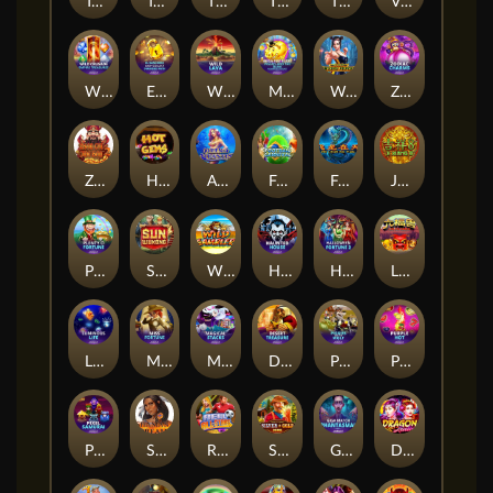
Toucan Mania
Triple Money Jackpot Spicy!
The Queen's Curse: Empire Treasures™
Tiger Stacks
Tip Top Totems
Vikings: Empire Treasures
Wild Crusade: Empire Treasures
El Ranchero Cash Collect Diamond Path
Wild Lava
Mega Fire Blaze™: Wild Pistolero™
Wushu Punch™
Zodiac Charms
Zhao Cai Jin Bao 2
Hot Gems
Atlantis Queen
Football Carnival
Fei Long Zai Tian
Ji Xiang 8
Plenty O'Fortune
Sun Wukong
Wild Gambler
Haunted House
Halloween Fortune 2
Liu Fu Shou
Luminous Life
Miss Fortune
Magical Stacks
Desert Treasure
Piggies and the Wolf
Purple Hot
Pixel Samurai
Shamans Dream 2
Reel All-Stars
Silver & Gold Mine
Giga Match Phantasmal
Dragon Ladies