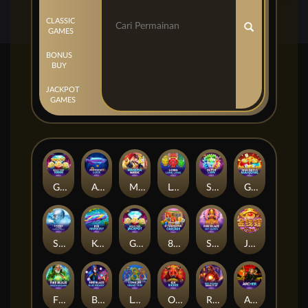
CLASSIC
GAMES
BONUS
BUY
JACKPOT
GAMES
Gold Trio 10000
Arowana's Luck
Mahjong Magic
Long Long Long
Super Lion
Giga Match Mahjong
Storms of Ice™ PowerPlay Jackpot
Koi Harmony™
Gold Trio Jackpot
81 Mahjong Cascade™
Sky Queen
Jin Qian Wa
Fire Blaze: Green Wizard™
Blue Wizard
Long Jia Xiang Yun
Ox Riches
Red Wizard: Bank It Up™
Archer