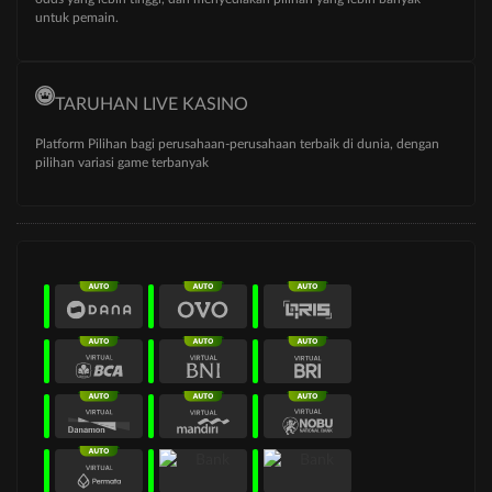
untuk pemain.
TARUHAN LIVE KASINO
Platform Pilihan bagi perusahaan-perusahaan terbaik di dunia, dengan
pilihan variasi game terbanyak