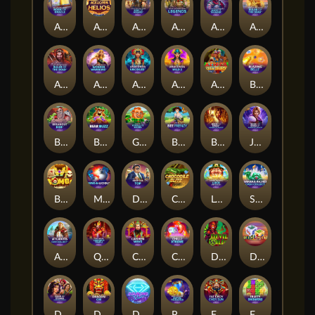
Age of Gods™: Book of Oracle
Age of the Gods: Helios™
Age of the Gods Norse: King of Asgard
Age of the Gods™ Norse: Norse Legends
Age of the Gods Norse: Ways of Thunder
AOTG Ruler of the Seas
Age of the Gods : Ruler Of The Dead
Age of the Gods™: Wonder Warriors™
Anaconda Uncoiled™
Anaconda Wild II
Azteca: Cash Collect™
Blazing Bells
Breakout Bob™
Bear Buzz™
Gold Hit™: O'Reilly's Riches
Bee Frenzy
Book of Kings™ PowerPlay Jackpot
Jane Jones - Book of Kings 2™ PowerPlay Jackpot
Bombs
Mine-a-Licious
Drop for Top
Crocodile Blitz
Leprechaun's Luck: Cash Collect™
Sahara Riches™: Cash Collect
Atlantis: Cash Collect
Qin's Empire: Caishen's Temple™
Caishen Ways
Chilli Xtreme™
Devil Wilds™
Divine 9™
Djinn of Storms™ PowerPlay Jackpot
Dragon Chi
Diamond Rise™
Pride of Persia: Empire Treasures
Fat Choy Choy Sun
Fruity Showers™