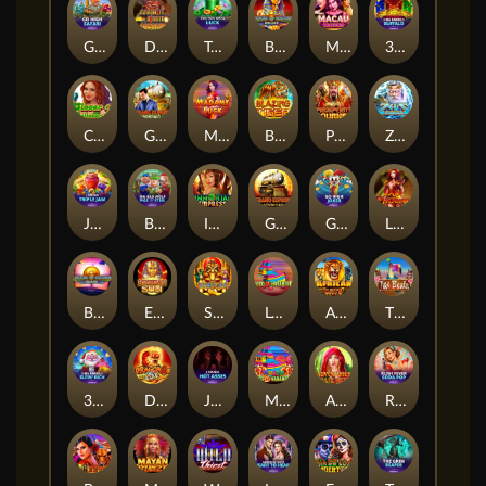
Go High Safari
Dynamite Digger Eureka
Ten Ton Ways Luck
Book of Riches Deluxe Chapter 2
Macau Beauties
3 Big Barrels Buffalo
Clover Rollover 2
Grand Express: Diamond Class
Madame Luck
Blazing Tiger
Prosperity Journey
Zeus Rush Fever
J Mania Triple Jam
Big Bad Wolf: Pigs of Steel
Immortal Empress
Grand Express: Action Class
Go High Joker
Lady Phoenix
Book Of Riches Deluxe
Egyptian Sun
Sun of Ra
Loco Habanero
African Cats
Tiki Beats
3 Big Barrels Elfin' Rich
Dragon 8s 25x
J Mania Hot Asses
Mucho Loco Habanero
Adventures of Li'l Red
Rush Fever Soda Pop