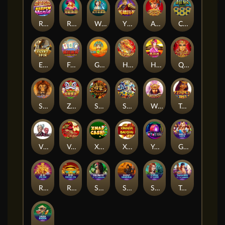
Respin Mania Wu Shi Jackpot
Riverboat Reel
Water Reel
Ying Xiong Lu Bu
Asian Fantasy
Chaoji 888
Egypt Spin
Feng Kuang Ma Jiang
Gem Queen
Haoshi Cheng Shuang
Heavenly Ruler
Queen of Wands
Savannah Cash
Zhao Cai Tong Zi
Si Xiang
Si Ling
Warriors Gold
Temple of Iris 2
Vlads Castle
Very Merry Christmas
Xmas Cash
Xingyun BaoZhu
YoYo's Wild
Gaelic Luck
Ri Ri Jin Cai
Ri Ri Sheng Cai
Secrets of the Amazon
Silent Samurai
Streak of Luck
Treasures of the lamps