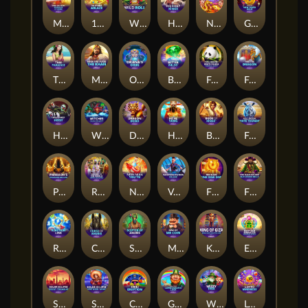
Mega Fire Blaze: Emperor of Rome™
15 Stars Ablaze
Wild Roll
Highway Kings
New Year Happines
Gold Pile: New Years Gold
Thai Paradise
Mega Fire Blaze: The Khan™
Oriana's Orbs™
Better Wilds
Full Moon: White Panda PowerPlay Jackpot
Free the Dragon
High Street Heist
Witches: Cash Collect™
Dragon Bond
He He Yang
Book of Kings
Full Moon: White Thunder™
Pharaoh’s Treasure Deluxe
Rulers of the World: Empire Treasures™
Nian Nian You Yu
Vacation Station Deluxe
Fire Blaze: Oink Oink Oink™
Fire Blaze Golden™: Buccaneer Bells
Reaction Link
Curse of Anubis
Scepter of Anubis
Mad Hit Mr Coin
King of Giza: Mega Cash Collect & Link
Egyptian Emeralds™ PowerPlay Jackpot
Solar Eclipse: Desert Treasure
Solar Eclipse: Northern Winds
Chili Eruption
Gold Trio: Leprechaun's Luck BF
Wizzy Trix
Lotto Madness