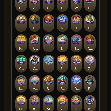
Epic Fish:Net of Fortune
Zhao Cai Jing Bao Jackpot
Jinfu Long
Jinfu Xingyun
Ways of the Phoenix
Diamond Explosion Christmas Tango
Tiger Claw
Epic Ape II™ Jackpot Blitz™
Immortal Ways Volcano
Age of the Gods™: King of Olympus Megaways™
Oink Oink Oink: Astrosnouts™
Leprechaun's Luck: Mega Cash Collect™
Football! Cash Collect™
Ultra Ace™
Immortal Ways Gallina Harvest
Temple of paw
Tip Top Totems™ Powerplay Jackpot
Cascading Cave
Cash Reveal - Credits
Captains Treasure
4 Cash Planes: Multiplayer™
Blazing Bells: Powerplay Jackpot
Joker Rush™ PowerPlay Jackpot
Zeus Rush Fever Deluxe
Immortal Ways Magic Gems
Age of the Gods : Fate Sisters
Buffalo Blitz™: Megaways
Fei Cui Gong Zhu
Diamond Explosion 7s
Football Rules
Hit Bar™
Xuan Pu Lian Huan
Mega Fire Blaze: Lucky Bass
20 Stars Ablaze
Mega Fire Blaze: Legacy of the Tiger
Robbits