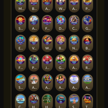
Mr Cashback
Big Sumo
Age of the Gods : Prince of Olympus
White King 2
Age of the Gods Norse: Book of Dwarves
Pharaoh's Secrets
Stars Ablaze
Age of the Gods™ God of Storms 2™
Fu Double Luck Diamond Explosion
Diamond Explosion 777
CoinFall: The Big Freeze™
Goal Goal Goal Mines
Epic Fish: Winter Catch
Veils of Venice
Wu Long
Bufón Fortuna Deluxe
Neptunes Kingdom
Betty Bonkers
Flaming Bars™
PowerZones: Legend of Hydra
Joker Rush™
Gem Splash: Rainbows Gift
Age Of The Gods: Apollo Power
Rome and Glory
Santa Surprise
Age of the Gods: God of Storms
Anaconda Wild
Age of the Gods : Medusa & Monsters
Age of the Gods : Ruler of the Sky
Adventures in Wonderland Deluxe
Chests of Plenty
Heart of the Frontier
Heart of the Jungle
Ice Cave
Sinbads Golden Voyage
Time for a Deal