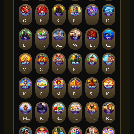
Gold Trio: Lil Demon
Fire Blaze™: Red Wizard
Buffalo Blitz
Pharaoh’s Daughter
Jinns Moon
Dolphin Reef
Epic Ape
Triple Money Jackpot Gold!
Age of the Gods: God of Storms Fire Blaze
White King
Legacy Of The Wild
Great Blue
Voltage Blitz Zeus Up
Gold Pile™: Toltec Treasure
Silver Bullet Bandit: Cash Collect™
Epic Ape: Blitz Cash Collect™
Jackpot Giant
Dragon Spark
King of Olympus™
Clover Flip
Match Blitz Scatter Shock
Buffalo Blitz: Cash Collect
Sticky Bandits Thunder Rail
Ka Ching Boom
Monkey and Rat
Panther Moon
Baa, Baa, Baa
Triple Meow Riches™
Tsai Shen's Gift
King Blitz™