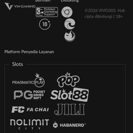
Bermain
Didukung
©2026 VIVO303. Hak
cipta dilindungi | 18+
Platform Penyedia Layanan
Slots