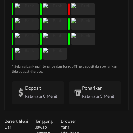
* Selama bank maintenance dan bank offline deposit dan penarikan
tidak dapat diproses
Deposit
Penarikan
Rata-rata 0 Menit
Rata-rata 3 Menit
Bersertifikasi
Tanggung
Browser
Dari
Jawab
Yang