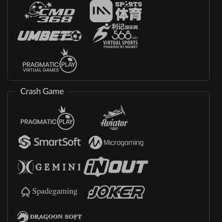
Crash Game