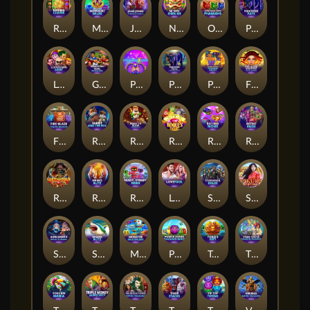
Roving Clover
Midnight Wild
Jane Jones Book of Kings 2™
Ni Shu Shen Me
Oink Oink Oink: Pharaohs
Panther Pays
Lockdown Loot
Goal Goal Goal: Pachin-Goal™
Pyramid Linx™ L 95
Panther Pays™ PowerPlay Jackpot
Power Zones™: Pyramid Valley
Fire Blaze: Quattro™: Celtic Charm™
Fire Blaze: Toltec Blocks™
Rabbit and the Fox
Ready to Blow: Thundershots™
Rogues Draw
Record Riches
Retro Rush
Rich Roll: Lust for Gold!
Rhino Blitz
Ready, Steady, Robo™
Lovefool
Starmada Exiles
Sakura Fortune™ powered by Rarestone™
Sorcerer's Guild of Magic
Shark Blitz™
Monster Multipliers™
Power Zones™: Thunder Birds
Toad's Gift
Tiger Turtle Dragon Phoenix