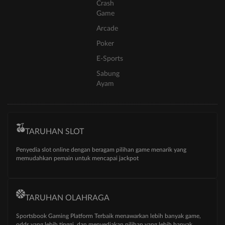
Crash
Game
Arcade
Poker
E-Sports
Sabung
Ayam
TARUHAN SLOT
Penyedia slot online dengan beragam pilihan game menarik yang
memudahkan pemain untuk mencapai jackpot
TARUHAN OLAHRAGA
Sportsbook Gaming Platform Terbaik menawarkan lebih banyak game,
odds yang lebih tinggi, dan menyediakan pilihan yang lebih banyak