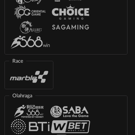
Race
Olahraga