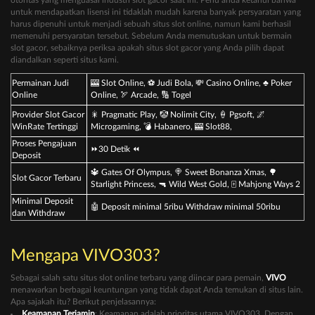
untuk mendapatkan lisensi ini tidaklah mudah karena banyak persyaratan yang
harus dipenuhi untuk menjadi sebuah situs slot online, namun kami berhasil
memenuhi persyaratan tersebut. Sebelum Anda memutuskan untuk bermain
slot gacor, sebaiknya periksa apakah situs slot gacor yang Anda pilih dapat
diandalkan seperti situs kami.
Permainan Judi
🎰 Slot Online, ⚽ Judi Bola, 💸 Casino Online, ♣ Poker
Online
Online, 🏹 Arcade, 🔢 Togel
Provider Slot Gacor
🎇 Pragmatic Play, 🤡 Nolimit City, 🍦 Pgsoft, 🌌
WinRate Tertinggi
Microgaming, 💣 Habanero, 🎰 Slot88,
Proses Pengajuan
⏩30 Detik ⏪
Deposit
🔱 Gates Of Olympus, 🍭 Sweet Bonanza Xmas, 🌳
Slot Gacor Terbaru
Starlight Princess, 🔫 Wild West Gold, 🀄️ Mahjong Ways 2
Minimal Deposit
🤖 Deposit minimal 5ribu Withdraw minimal 50ribu
dan Withdraw
Mengapa VIVO303?
Sebagai salah satu situs slot online terbaru yang diincar para pemain,
VIVO
menawarkan berbagai keuntungan yang tidak dapat Anda temukan di situs lain.
Apa sajakah itu? Berikut penjelasannya:
Keamanan Terjamin
: Keamanan adalah prioritas utama VIVO303. Dengan