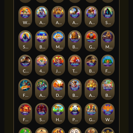
Wu Lu Cai Shen
Age of the Gods
Age Of The Gods : Mighty Midas
Age of the Gods: Glorious Griffin
Age of the Gods™: Wheels of Olympus
Savage Jungle
Stallion Strike
Beach Life
Mad Hit Gold
Buffalo Blitz: Mega Merge™
Gold Pile™: Orangutan!
Mega Fire Blaze™: Khonsu God of Moon™
Cash Truck Begins
4 Crazy Cluckers™ PowerPlay Jackpot
Joker Hot Reels
Ten Ton Ways Stampede
Book of Duat
Frogs Gift
Fire Tale
Age of the Gods Norse: Gods and Giants
Dragon's Hall Thundershots
Bulls Eye Bandits
Age of Egypt
Big Bad Wolf: Cash Collect & Link™
Fire 4: Cash Collect Quattro™
Scatter Monsters
Honey Gems:tm: PowerPlay Jackpot
Panda Luck
Gold Trio: Leprechaun's Luck Race Bonanza™
Wheels of Flame™