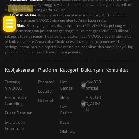
sistem keamanan yang canggih, Anda tidak perlu khawatir dengan data pribadi
Klik Sini
maupun transaksi yang Anda lakukan.
Layanan 24 Jam
: Apapun pertanyaan atau masalah yang Anda miliki, tim
layanan pelanggan VIVO303 siap membantu Anda kapan saja.
Hot Slots
: Siapa yang tidak suka jackpot besar? Di VIVO303, peluang Anda
untuk memenangkan jackpot sangat tinggi. Itulah mengapa VIVO303 dikenal
sebagai situs slot panas. Tidak perlu diragukan lagi, VIVO303 adalah situs slot
terbaik yang harus Anda coba. Tidak hanya itu, situs ini juga menawarkan
berbagai permainan lain seperti live casino, poker online, dan masih banyak lagi
yang dapat memanjakan Anda sebagai pemain.
Kebijaksanaan
Platform
Kategori
Dukungan
Komunitas
Tentang
Promosi
Hot
vivo303_
VIVO303
Games
official
Loyalty
Responsible
Slots
VIVO30
Referral
Gambling
3_ADMI
Live
N
Pusat Bantuan
Casino
Syarat dan
Race
Ketentuan
Olahraga