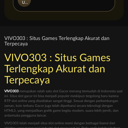
Ugga Bugga
VIVO303 : Situs Games Terlengkap Akurat dan
Terpecaya
VIVO303 : Situs Games
Terlengkap Akurat dan
Terpecaya
VIVO303
merupakan salah satu slot Gacor menang termudah di Indonesia saat
ini. Situs slot gacor ini bisa menjadi populer meskipun tergolong baru karena
RTP slot online yang disediakan sangat tinggi. Sesuai dengan perkembangan
zaman, koin terbaru Gacor juga telah diperbarui secara teknologi dengan
HTML5, yang menjadikan grafik game begitu modern, suara lebih jernih, dan
antarmuka pengguna lancar.
VIVO303 telah menjadi situs slot online resmi dengan berbagai lisensi dari
otoritas yang menguasai industri slot gacor saat ini. Perlu anda ketahui bahwa