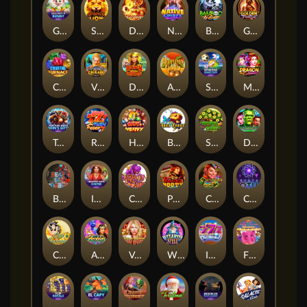
Giga Match Bunny
Savage Lion
Dragoness
Native Spirit
Bamboo Fortune
Golden Forge
Crystal Furnace
Viking Crusade
Dawn of the Incas
Autumn Gold
Spinions Game Day
More Dragon Ladies
Ten Ton Ways Odin's Gifts
Rush Fever 7s
Hot and Heavy
Beez Kneez
Shake Shake Money Tree
Dr. Frankenstein
Beat The Bobbies
Immortal Ways 3 Fates
Caravan To Cairo
Pirates Booty
Clovers of Luck 2
Crystal Lotus
Cup Carnaval
Arabian Secret
Vegas No Limit Wins
Wizards Spell
Immortal Ways Diamonds
Fluffy Favourites Megaways